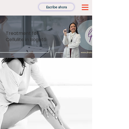
Escribe ahora
Treatment for
Cellulite in Bogotá