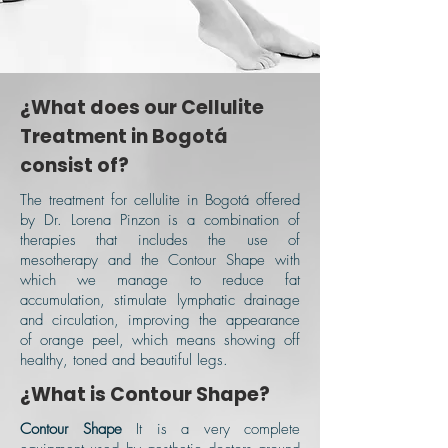
¿What does our Cellulite
Treatment in Bogotá
consist of?
The treatment for cellulite in Bogotá offered
by Dr. Lorena Pinzon is a combination of
therapies that includes the use of
mesotherapy and the Contour Shape with
which we manage to reduce fat
accumulation, stimulate lymphatic drainage
and circulation, improving the appearance
of orange peel, which means showing off
healthy, toned and beautiful legs.
¿What is Contour Shape?
Contour Shape
It is a very complete