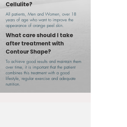
Cellulite?
All patients, Men and Women, over 18
years of age who want to improve the
appearance of orange peel skin.
​What care should I take
after treatment with
Contour Shape?
To achieve good results and maintain them
over time, it is important that the patient
combines this treatment with a good
lifestyle, regular exercise and adequate
nutrition.