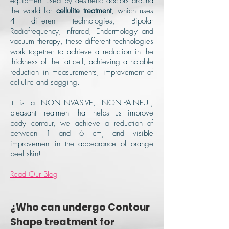
equipment used by aesthetic doctors around
the world for
cellulite treatment
, which uses
4 different technologies, Bipolar
Radiofrequency, Infrared, Endermology and
vacuum therapy, these different technologies
work together to achieve a reduction in the
thickness of the fat cell, achieving a notable
reduction in measurements, improvement of
cellulite and sagging.
It is a NON-INVASIVE, NON-PAINFUL,
pleasant treatment that helps us improve
body contour, we achieve a reduction of
between 1 and 6 cm, and visible
improvement in the appearance of orange
peel skin!
Read Our Blog
¿Who can undergo Contour
Shape treatment for